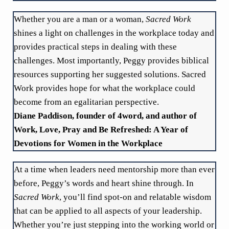
Whether you are a man or a woman,
Sacred Work
shines a light on challenges in the workplace today and
provides practical steps in dealing with these
challenges. Most importantly, Peggy provides biblical
resources supporting her suggested solutions. Sacred
Work provides hope for what the workplace could
become from an egalitarian perspective.
Diane Paddison, founder of 4word, and author of
Work, Love, Pray and Be Refreshed: A Year of
Devotions for Women in the Workplace
At a time when leaders need mentorship more than ever
before, Peggy’s words and heart shine through. In
Sacred Work
, you’ll find spot-on and relatable wisdom
that can be applied to all aspects of your leadership.
Whether you’re just stepping into the working world or