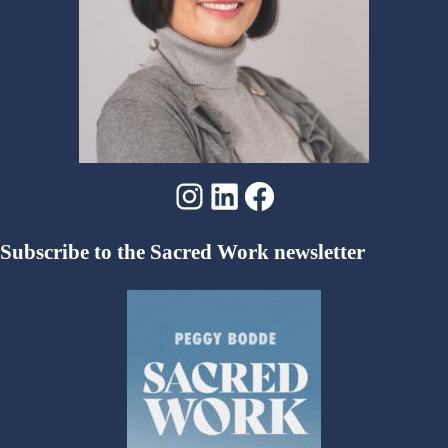
Instagram
LinkedIn
Facebook
Subscribe to the Sacred Work newsletter