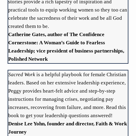
stories provide a rich tapestry of inspiration and
practical tools to equip working women so they too can
celebrate the sacredness of their work and be all God
created them to be.
Catherine Gates, author of The Confidence
Cornerstone: A Woman’s Guide to Fearless
Leadership; vice president of business partnerships,
Polished Network
Sacred Work
is a helpful playbook for female Christian
leaders. Based on her extensive leadership experience,
Peggy provides heart-felt advice and step-by-step
instructions for managing crises, negotiating pay
increases, recovering from failure, and more. Read this
book to get your leadership questions answered!
Denise Lee Yohn, founder and director, Faith & Work
Journey