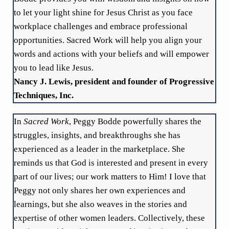
to let your light shine for Jesus Christ as you face
workplace challenges and embrace professional
opportunities. Sacred Work will help you align your
words and actions with your beliefs and will empower
you to lead like Jesus.
Nancy J. Lewis, president and founder of Progressive
Techniques, Inc.
In
Sacred Work
, Peggy Bodde powerfully shares the
struggles, insights, and breakthroughs she has
experienced as a leader in the marketplace. She
reminds us that God is interested and present in every
part of our lives; our work matters to Him! I love that
Peggy not only shares her own experiences and
learnings, but she also weaves in the stories and
expertise of other women leaders. Collectively, these