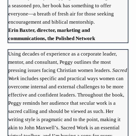
a seasoned pro, her book has something to offer
everyone—a breath of fresh air for those seeking
encouragement and biblical mentorship.
Erin Baxter, director, marketing and
communications, the Polished Network
Using decades of experience as a corporate leader,
mentor, and consultant, Peggy outlines the most
pressing issues facing Christian women leaders.
Sacred
Work
includes specific and practical ways women can
overcome internal and external challenges to be more
effective and confident leaders. Throughout the book,
Peggy reminds her audience that secular work is a
sacred calling and should be viewed as such. Her
writing style is pragmatic and to the point, making it
akin to John Maxwell’s. Sacred Work is an essential
virtual toolbox, and I’m buying a copy for every