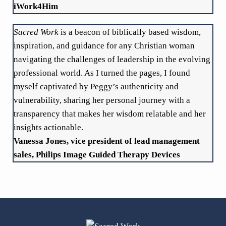
iWork4Him
Sacred Work
is a beacon of biblically based wisdom,
inspiration, and guidance for any Christian woman
navigating the challenges of leadership in the evolving
professional world. As I turned the pages, I found
myself captivated by Peggy’s authenticity and
vulnerability, sharing her personal journey with a
transparency that makes her wisdom relatable and her
insights actionable.
Vanessa Jones, vice president of lead management
sales, Philips Image Guided Therapy Devices