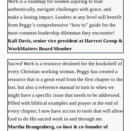
Work
is a roadmap for women aspiring to lead
authentically, navigate challenges with grace, and
make a lasting impact. Leaders at any level will benefit
from Peggy’s comprehensive “how to” guide for the
most common leadership dilemmas they encounter!
Kali Davis, senior vice president at Harvest Group &
WorkMatters Board Member
Sacred Work
is a resource destined for the bookshelf of
every Christian working woman. Peggy has created a
resource that is a great read from the first chapter to the
last, but also a reference manual to turn to when we
might have a specific issue that needs to be addressed.
Filled with biblical examples and prayer at the end of
every chapter, I now have access to tools that will allow
God to do His sacred work in and through me.
Martha Brangenberg, co-host & co-founder of