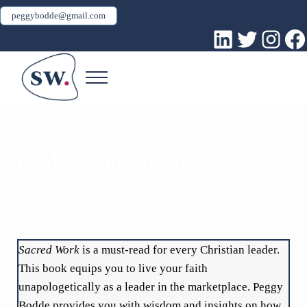
Skip to main content
Skip to header right navigation
Skip to site footer
peggybodde@gmail.com
LinkedIn
Twitter
Inst
Fa
Menu
Peggy Bodde
Sacred Work
Book Endorsements
Sacred Work
is a must-read for every Christian leader.
This book equips you to live your faith
unapologetically as a leader in the marketplace. Peggy
Bodde provides you with wisdom and insights on how