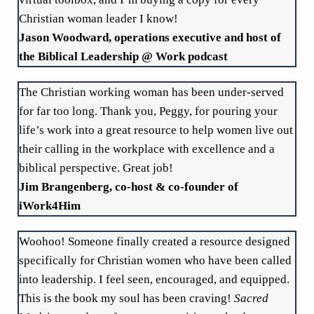
Christian woman leader I know!
Jason Woodward, operations executive and host of
the Biblical Leadership @ Work podcast
The Christian working woman has been under-served
for far too long. Thank you, Peggy, for pouring your
life’s work into a great resource to help women live out
their calling in the workplace with excellence and a
biblical perspective. Great job!
Jim Brangenberg, co-host & co-founder of
iWork4Him
Woohoo! Someone finally created a resource designed
specifically for Christian women who have been called
into leadership. I feel seen, encouraged, and equipped.
This is the book my soul has been craving!
Sacred