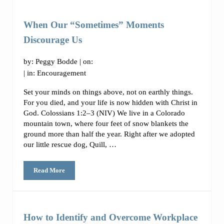
When Our “Sometimes” Moments
Discourage Us
by:
Peggy Bodde
| on:
| in:
Encouragement
Set your minds on things above, not on earthly things.
For you died, and your life is now hidden with Christ in
God. Colossians 1:2–3 (NIV) We live in a Colorado
mountain town, where four feet of snow blankets the
ground more than half the year. Right after we adopted
our little rescue dog, Quill, …
Read More
When Our “Sometimes” Moments Discourage Us
How to Identify and Overcome Workplace