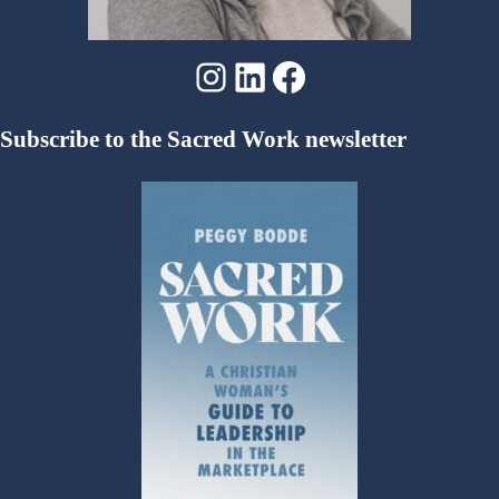
Instagram
LinkedIn
Facebook
Subscribe to the Sacred Work newsletter