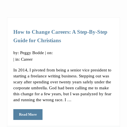
How to Change Careers: A Step-By-Step
Guide for Christians
by:
Peggy Bodde
| on:
| in:
Career
In 2014, I pivoted from being a senior vice president to
starting a freelance writing business. Stepping out was
scary after spending over twenty years safely under the
corporate umbrella. God had been calling me to make
this change for a few years, but I was paralyzed by fear
and running the wrong race. I …
Read More
How to Change Careers: A Step-By-Step Guide for Christians