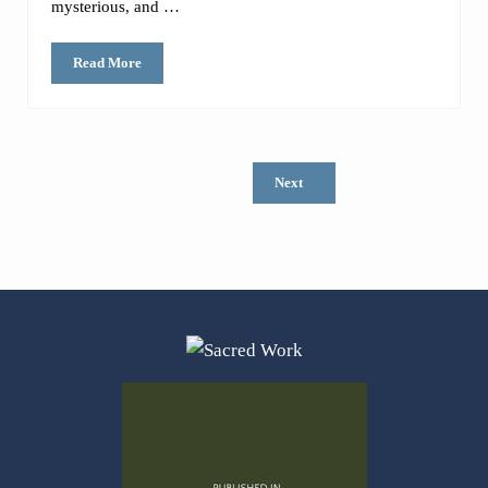
mysterious, and …
Read More
Is there still a purpose to the book of Leviticus? (I mean, we ca
Next