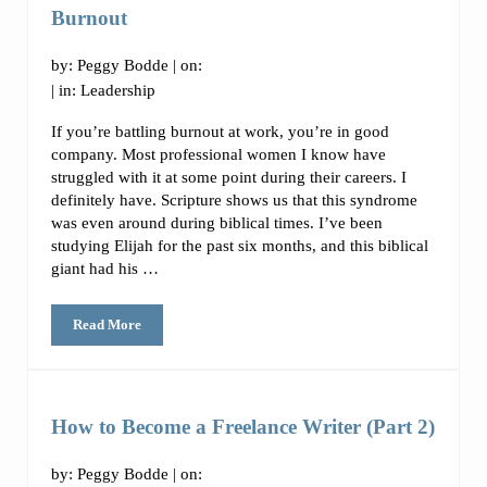
Burnout
by:
Peggy Bodde
| on:
| in:
Leadership
If you’re battling burnout at work, you’re in good
company. Most professional women I know have
struggled with it at some point during their careers. I
definitely have. Scripture shows us that this syndrome
was even around during biblical times. I’ve been
studying Elijah for the past six months, and this biblical
giant had his …
Read More
How to Identify and Overcome Workplace Burnout
How to Become a Freelance Writer (Part 2)
by:
Peggy Bodde
| on: