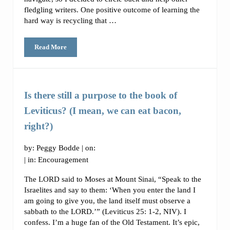
fledgling writers. One positive outcome of learning the
hard way is recycling that …
Read More
How to Become a Freelance Writer (Part 1)
Is there still a purpose to the book of
Leviticus? (I mean, we can eat bacon,
right?)
by:
Peggy Bodde
| on:
| in:
Encouragement
The LORD said to Moses at Mount Sinai, “Speak to the
Israelites and say to them: ‘When you enter the land I
am going to give you, the land itself must observe a
sabbath to the LORD.’” (Leviticus 25: 1-2, NIV). I
confess. I’m a huge fan of the Old Testament. It’s epic,