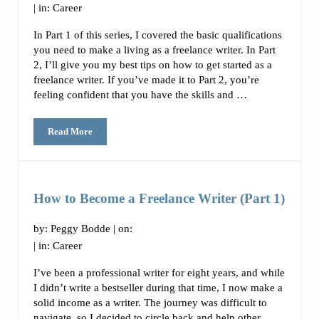
| in:
Career
In Part 1 of this series, I covered the basic qualifications
you need to make a living as a freelance writer. In Part
2, I’ll give you my best tips on how to get started as a
freelance writer. If you’ve made it to Part 2, you’re
feeling confident that you have the skills and …
Read More
How to Become a Freelance Writer (Part 2)
How to Become a Freelance Writer (Part 1)
by:
Peggy Bodde
| on:
| in:
Career
I’ve been a professional writer for eight years, and while
I didn’t write a bestseller during that time, I now make a
solid income as a writer. The journey was difficult to
navigate, so I decided to circle back and help other