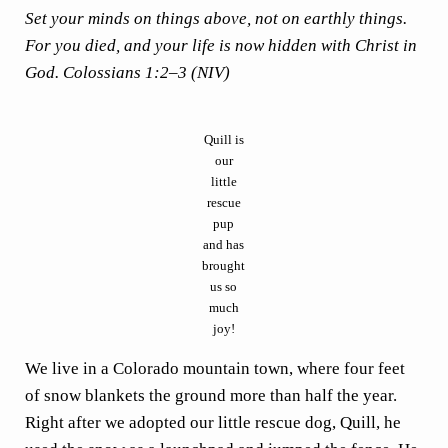
Set your minds on things above, not on earthly things.
For you died, and your life is now hidden with Christ in
God. Colossians 1:2–3 (NIV)
Quill is
our
little
rescue
pup
and has
brought
us so
much
joy!
We live in a Colorado mountain town, where four feet
of snow blankets the ground more than half the year.
Right after we adopted our little rescue dog, Quill, he