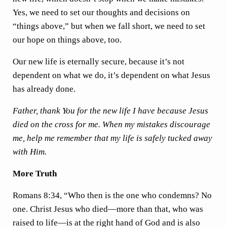
Yes, we need to set our thoughts and decisions on
“things above,” but when we fall short, we need to set
our hope on things above, too.
Our new life is eternally secure, because it’s not
dependent on what we do, it’s dependent on what Jesus
has already done.
Father, thank You for the new life I have because Jesus
died on the cross for me. When my mistakes discourage
me, help me remember that my life is safely tucked away
with Him.
More Truth
Romans 8:34, “Who then is the one who condemns? No
one. Christ Jesus who died—more than that, who was
raised to life—is at the right hand of God and is also