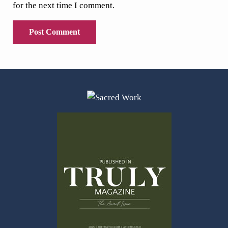
for the next time I comment.