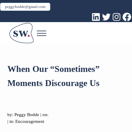
Skip to main content
Skip to header right navigation
Skip to site footer
peggybodde@gmail.com
LinkedIn
Twitter
Inst
Fa
Menu
Peggy Bodde
Sacred Work
When Our “Sometimes”
Moments Discourage Us
by:
Peggy Bodde
| on:
| in:
Encouragement