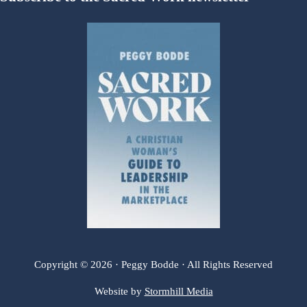
Copyright © 2026 · Peggy Bodde · All Rights Reserved
Website by
Stormhill Media