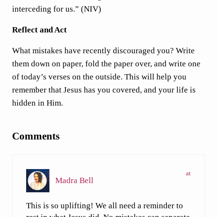
interceding for us.” (NIV)
Reflect and Act
What mistakes have recently discouraged you? Write
them down on paper, fold the paper over, and write one
of today’s verses on the outside. This will help you
remember that Jesus has you covered, and your life is
hidden in Him.
Reader Interactions
Comments
at
Madra Bell
This is so uplifting! We all need a reminder to