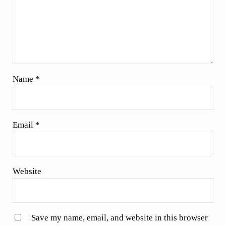
Name
*
Email
*
Website
Save my name, email, and website in this browser