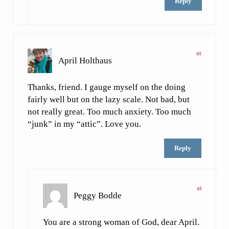
Reply
at
April Holthaus
Thanks, friend. I gauge myself on the doing
fairly well but on the lazy scale. Not bad, but
not really great. Too much anxiety. Too much
“junk” in my “attic”. Love you.
Reply
at
Peggy Bodde
You are a strong woman of God, dear April.