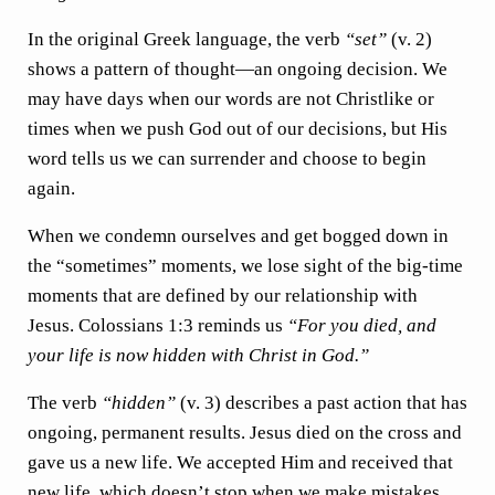
In the original Greek language, the verb
“set”
(v. 2)
shows a pattern of thought—an ongoing decision. We
may have days when our words are not Christlike or
times when we push God out of our decisions, but His
word tells us we can surrender and choose to begin
again.
When we condemn ourselves and get bogged down in
the “sometimes” moments, we lose sight of the big-time
moments that are defined by our relationship with
Jesus. Colossians 1:3 reminds us
“For you died, and
your life is now hidden with Christ in God.”
The verb
“hidden”
(v. 3) describes a past action that has
ongoing, permanent results. Jesus died on the cross and
gave us a new life. We accepted Him and received that
new life, which doesn’t stop when we make mistakes.