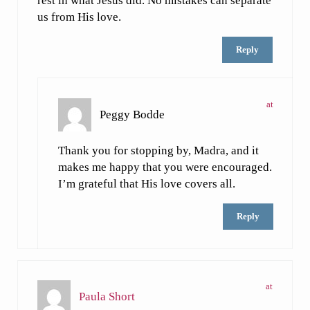
rest in what Jesus did. No mistakes can separate
us from His love.
Reply
at
Peggy Bodde
Thank you for stopping by, Madra, and it
makes me happy that you were encouraged.
I’m grateful that His love covers all.
Reply
at
Paula Short