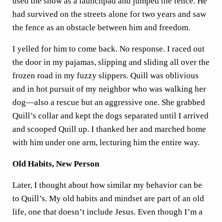
used the snow as a launchpad and jumped the fence. He
had survived on the streets alone for two years and saw
the fence as an obstacle between him and freedom.
I yelled for him to come back. No response. I raced out
the door in my pajamas, slipping and sliding all over the
frozen road in my fuzzy slippers. Quill was oblivious
and in hot pursuit of my neighbor who was walking her
dog—also a rescue but an aggressive one. She grabbed
Quill’s collar and kept the dogs separated until I arrived
and scooped Quill up. I thanked her and marched home
with him under one arm, lecturing him the entire way.
Old Habits, New Person
Later, I thought about how similar my behavior can be
to Quill’s. My old habits and mindset are part of an old
life, one that doesn’t include Jesus. Even though I’m a