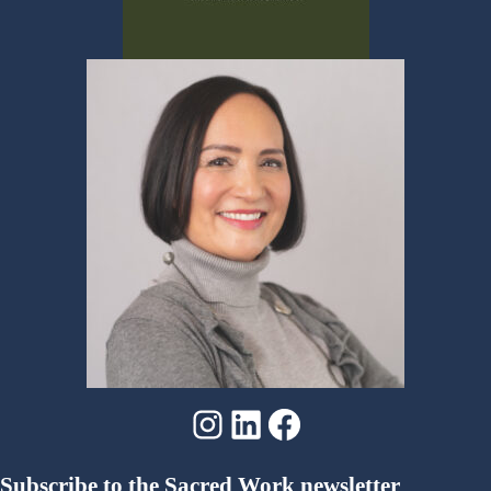
Instagram
LinkedIn
Facebook
Subscribe to the Sacred Work newsletter