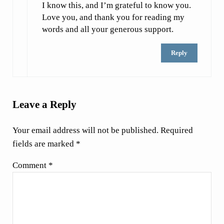
I know this, and I’m grateful to know you.
Love you, and thank you for reading my
words and all your generous support.
Reply
Leave a Reply
Your email address will not be published.
Required
fields are marked
*
Comment
*