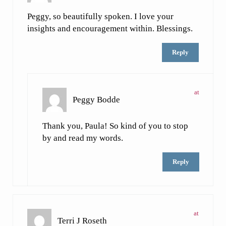
Peggy, so beautifully spoken. I love your
insights and encouragement within. Blessings.
Reply
at
Peggy Bodde
Thank you, Paula! So kind of you to stop
by and read my words.
Reply
at
Terri J Roseth