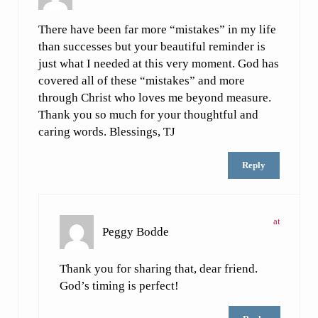
There have been far more “mistakes” in my life
than successes but your beautiful reminder is
just what I needed at this very moment. God has
covered all of these “mistakes” and more
through Christ who loves me beyond measure.
Thank you so much for your thoughtful and
caring words. Blessings, TJ
Reply
at
Peggy Bodde
Thank you for sharing that, dear friend.
God’s timing is perfect!