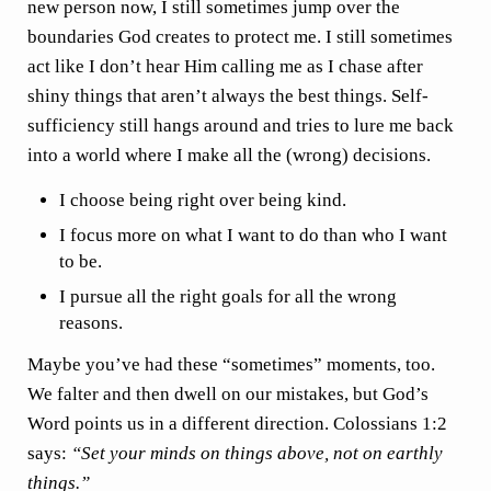
new person now, I still sometimes jump over the
boundaries God creates to protect me. I still sometimes
act like I don’t hear Him calling me as I chase after
shiny things that aren’t always the best things. Self-
sufficiency still hangs around and tries to lure me back
into a world where I make all the (wrong) decisions.
I choose being right over being kind.
I focus more on what I want to do than who I want
to be.
I pursue all the right goals for all the wrong
reasons.
Maybe you’ve had these “sometimes” moments, too.
We falter and then dwell on our mistakes, but God’s
Word points us in a different direction. Colossians 1:2
says:
“Set your minds on things above, not on earthly
things.”